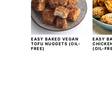
i
t
e
g
b
a
a
t
r
i
o
EASY BAKED VEGAN
EASY B
TOFU NUGGETS (OIL-
CHICKE
n
FREE)
(OIL-FR