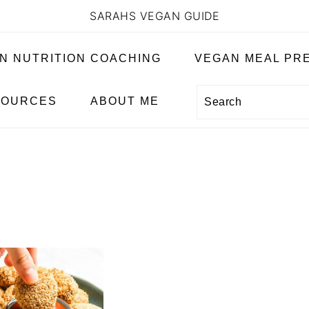
SARAHS VEGAN GUIDE
N NUTRITION COACHING
VEGAN MEAL PRE
Search
SOURCES
ABOUT ME