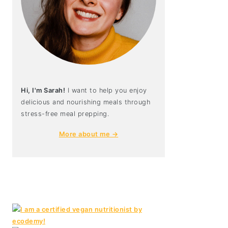
Hi, I'm Sarah!
I want to help you enjoy
delicious and nourishing meals through
stress-free meal prepping.
More about me →