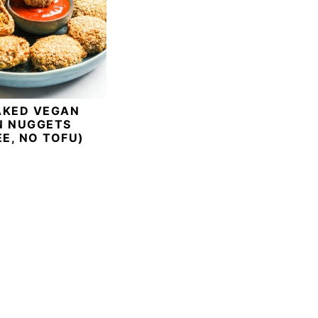
AKED VEGAN
N NUGGETS
EE, NO TOFU)