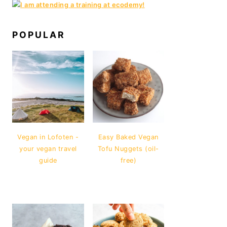
POPULAR
Vegan in Lofoten -
Easy Baked Vegan
your vegan travel
Tofu Nuggets (oil-
guide
free)