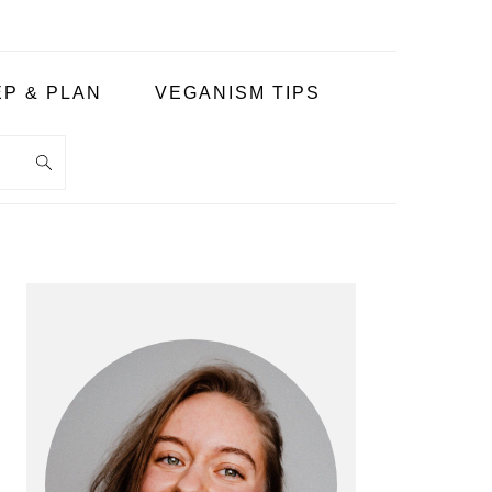
P & PLAN
VEGANISM TIPS
PRIMARY
SIDEBAR