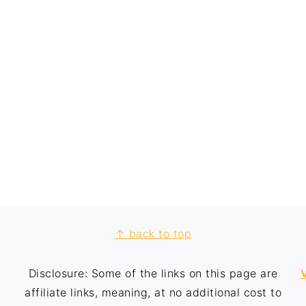
↑ back to top
Disclosure: Some of the links on this page are
affiliate links, meaning, at no additional cost to