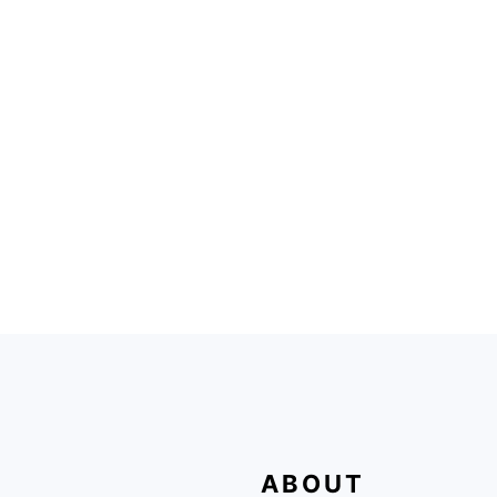
FOOTER
ABOUT