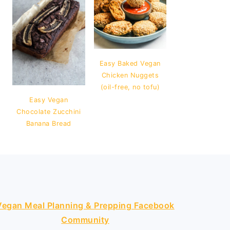
Easy Baked Vegan
Chicken Nuggets
(oil-free, no tofu)
Easy Vegan
Chocolate Zucchini
Banana Bread
Vegan Meal Planning & Prepping Facebook
Community