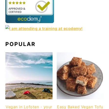
POPULAR
Vegan in Lofoten - your
Easy Baked Vegan Tofu