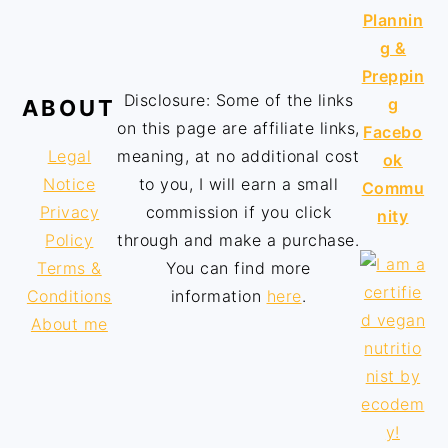
Plannin
g &
Preppin
Disclosure: Some of the links
g
ABOUT
on this page are affiliate links,
Facebo
Legal
meaning, at no additional cost
ok
Notice
to you, I will earn a small
Commu
Privacy
commission if you click
nity
Policy
through and make a purchase.
Terms &
You can find more
Conditions
information
here
.
About me