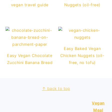
vegan travel guide
Nuggets (oil-free)
Easy Baked Vegan
Easy Vegan Chocolate
Chicken Nuggets (oil-
Zucchini Banana Bread
free, no tofu)
↑ back to top
FOOTER
Vegan
Meal