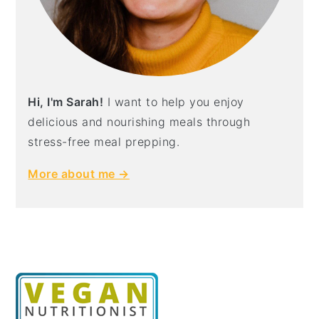
Hi, I'm Sarah!
I want to help you enjoy
delicious and nourishing meals through
stress-free meal prepping.
More about me →