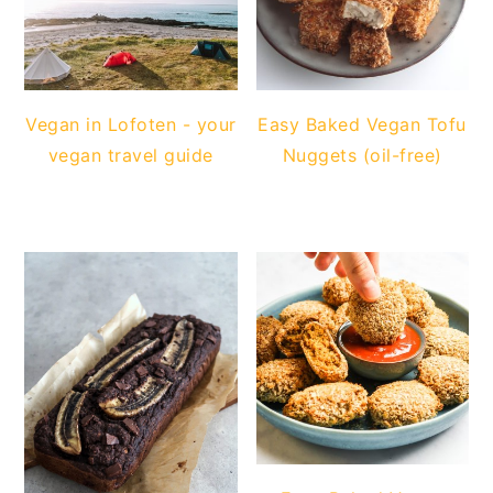
Vegan in Lofoten - your
Easy Baked Vegan Tofu
vegan travel guide
Nuggets (oil-free)