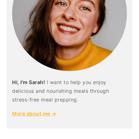
Hi, I'm Sarah!
I want to help you enjoy
delicious and nourishing meals through
stress-free meal prepping.
More about me →