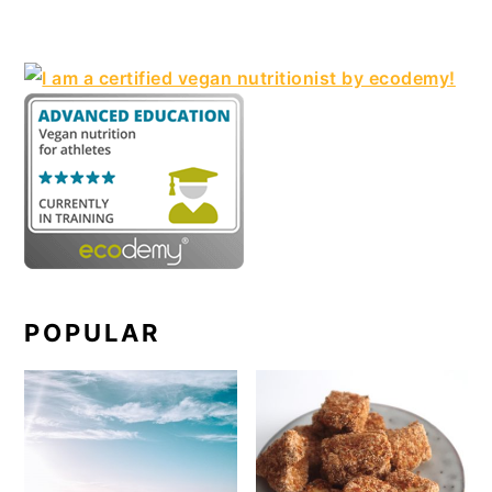
POPULAR