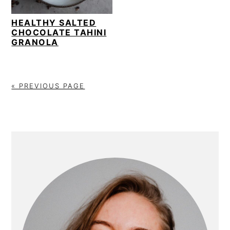
i
t
e
g
b
HEALTHY SALTED
CHOCOLATE TAHINI
a
a
GRANOLA
t
r
i
o
« PREVIOUS PAGE
n
PRIMARY
SIDEBAR