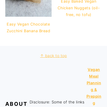
Easy Baked Vegan
Chicken Nuggets (oil-
free, no tofu)
Easy Vegan Chocolate
Zucchini Banana Bread
↑ back to top
FOOTER
Vegan
Meal
Plannin
g &
Preppin
Disclosure: Some of the links
g
ABOUT