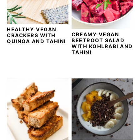
i
t
e
g
b
a
a
HEALTHY VEGAN
t
r
CREAMY VEGAN
CRACKERS WITH
i
BEETROOT SALAD
QUINOA AND TAHINI
WITH KOHLRABI AND
o
TAHINI
n