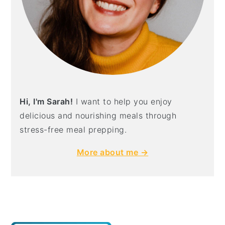
Hi, I'm Sarah!
I want to help you enjoy
delicious and nourishing meals through
stress-free meal prepping.
More about me →