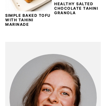
HEALTHY SALTED
CHOCOLATE TAHINI
GRANOLA
SIMPLE BAKED TOFU
WITH TAHINI
MARINADE
PRIMARY
SIDEBAR