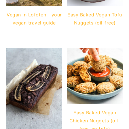
Vegan in Lofoten - your
Easy Baked Vegan Tofu
vegan travel guide
Nuggets (oil-free)
Easy Baked Vegan
Chicken Nuggets (oil-
free, no tofu)