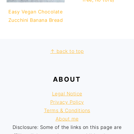
Easy Vegan Chocolate
Zucchini Banana Bread
FOOTER
↑ back to top
ABOUT
Legal Notice
Privacy Policy
Terms & Conditions
About me
Disclosure: Some of the links on this page are