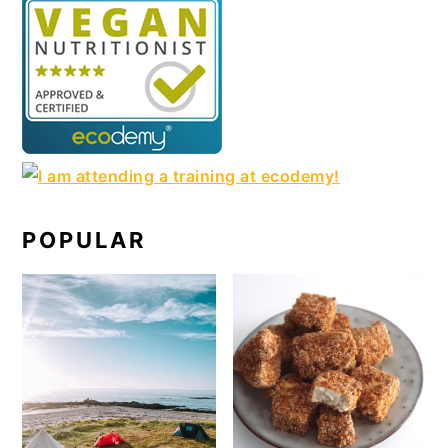
POPULAR