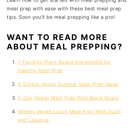
Learn how to get started with meal prepping and
i
t
e
meal prep with ease with these best meal prep
g
b
tips. Soon you'll be meal prepping like a pro!
a
a
t
r
WANT TO READ MORE
i
ABOUT MEAL PREPPING?
o
n
7 Favorite Plant-Based Ingredients for
Healthy Meal Prep
9 Simple Vegan Summer Meal Prep Ideas
5-Day Vegan Meal Prep With Black Beans
Weekly Vegan Lunch Meal Prep With Sushi
and Lasagna