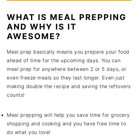
WHAT IS MEAL PREPPING
AND WHY IS IT
AWESOME?
Meal prep basically means you prepare your food
ahead of time for the upcoming days. You can
meal prep for anywhere between 2 or 5 days, or
even freeze meals so they last longer. Even just
making double the recipe and saving the leftovers
counts!
Meal prepping will help you save time for grocery
shopping and cooking and you have free time to
do what you love!