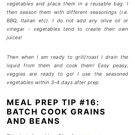
vegetables and place them in a reusable bag. I
then season them with different seasonings (i.e.
BBQ, Italian etc). I do not add any olive oil or
vinegar - vegetables tend to create their own
juices!
Then when I am ready to grill/roast I drain the
liquid from them and cook them! Easy peasy,
veggies are ready to go! I use the seasoned
vegetables within 3-4 days after prep.
MEAL PREP TIP #16:
BATCH COOK GRAINS
AND BEANS