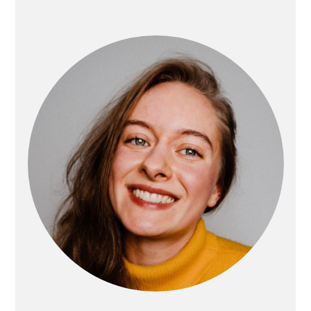
PRIMARY
SIDEBAR