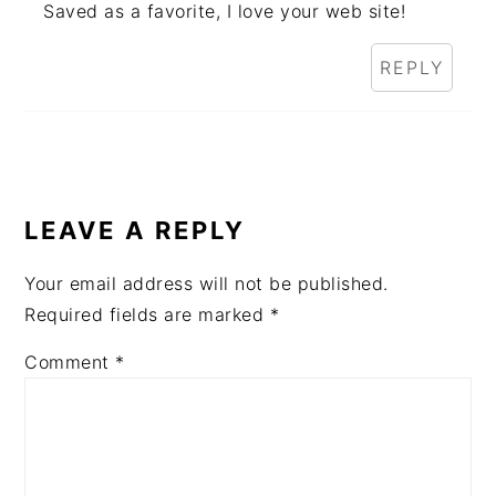
Saved as a favorite, I love your web site!
REPLY
LEAVE A REPLY
Your email address will not be published.
Required fields are marked
*
Comment
*