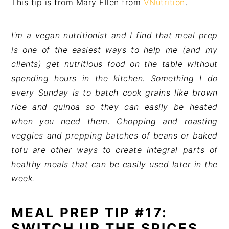
This tip is from Mary Ellen from
VNutrition
.
I'm a vegan nutritionist and I find that meal prep
is one of the easiest ways to help me (and my
clients) get nutritious food on the table without
spending hours in the kitchen. Something I do
every Sunday is to batch cook grains like brown
rice and quinoa so they can easily be heated
when you need them. Chopping and roasting
veggies and prepping batches of beans or baked
tofu are other ways to create integral parts of
healthy meals that can be easily used later in the
week.
MEAL PREP TIP #17:
SWITCH UP THE SPICES