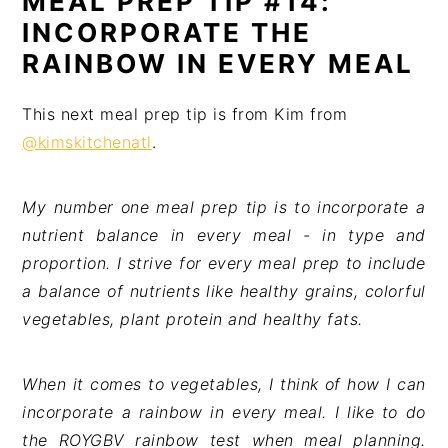
MEAL PREP TIP #14:
INCORPORATE THE
RAINBOW IN EVERY MEAL
This next meal prep tip is from Kim from
@kimskitchenatl
.
My number one meal prep tip is to incorporate a
nutrient balance in every meal - in type and
proportion. I strive for every meal prep to include
a balance of nutrients like healthy grains, colorful
vegetables, plant protein and healthy fats.
When it comes to vegetables, I think of how I can
incorporate a rainbow in every meal. I like to do
the ROYGBV rainbow test when meal planning.