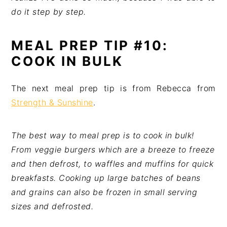
do it step by step.
MEAL PREP TIP #10:
COOK IN BULK
The next meal prep tip is from Rebecca from
Strength & Sunshine
.
The best way to meal prep is to cook in bulk!
From veggie burgers which are a breeze to freeze
and then defrost, to waffles and muffins for quick
breakfasts. Cooking up large batches of beans
and grains can also be frozen in small serving
sizes and defrosted.