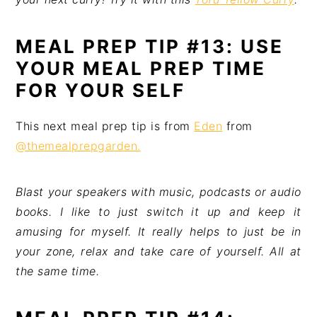
MEAL PREP TIP #13: USE
YOUR MEAL PREP TIME
FOR YOUR SELF
This next meal prep tip is from
Eden
from
@themealprepgarden.
Blast your speakers with music, podcasts or audio
books. I like to just switch it up and keep it
amusing for myself. It really helps to just be in
your zone, relax and take care of yourself. All at
the same time.