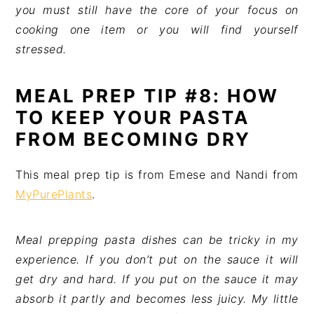
you must still have the core of your focus on
cooking one item or you will find yourself
stressed.
MEAL PREP TIP #8: HOW
TO KEEP YOUR PASTA
FROM BECOMING DRY
This meal prep tip is from Emese and Nandi from
MyPurePlants
.
Meal prepping pasta dishes can be tricky in my
experience. If you don’t put on the sauce it will
get dry and hard. If you put on the sauce it may
absorb it partly and becomes less juicy. My little