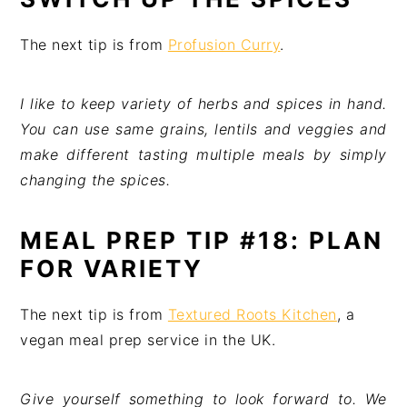
The next tip is from
Profusion Curry
.
I like to keep variety of herbs and spices in hand.
You can use same grains, lentils and veggies and
make different tasting multiple meals by simply
changing the spices.
MEAL PREP TIP #18: PLAN
FOR VARIETY
The next tip is from
Textured Roots Kitchen
, a
vegan meal prep service in the UK.
Give yourself something to look forward to. We