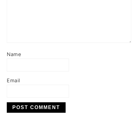
Name
Email