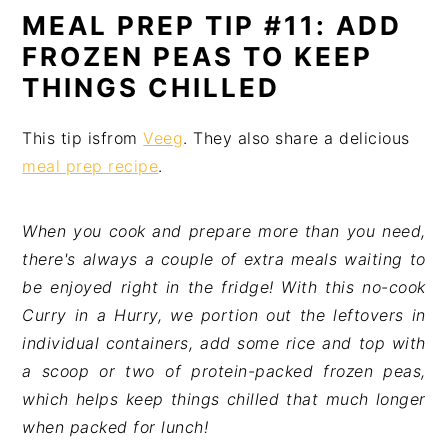
MEAL PREP TIP #11: ADD
FROZEN PEAS TO KEEP
THINGS CHILLED
This tip isfrom
Veeg
. They also share a delicious
meal prep recipe
.
When you cook and prepare more than you need,
there's always a couple of extra meals waiting to
be enjoyed right in the fridge!
With this no-cook
Curry in a Hurry, we portion out the leftovers in
individual containers, add some rice and top with
a scoop or two of protein-packed frozen peas,
which helps keep things chilled that much longer
when packed for lunch!