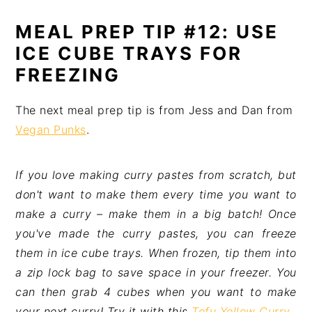
MEAL PREP TIP #12: USE
ICE CUBE TRAYS FOR
FREEZING
The next meal prep tip is from Jess and Dan from
Vegan Punks
.
If you love making curry pastes from scratch, but
don't want to make them every time you want to
make a curry – make them in a big batch! Once
you've made the curry pastes, you can freeze
them in ice cube trays. When frozen, tip them into
a zip lock bag to save space in your freezer. You
can then grab 4 cubes when you want to make
your next curry! Try it with this
Tofu Yellow Curry
.