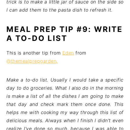
trick is to make a little jar of sauce on the side so
I can add them to the pasta dish to refresh it.
MEAL PREP TIP #9: WRITE
A TO-DO LIST
This is another tip from
Eden
from
@themealprepgarden.
Make a to-do list. Usually I would take a specific
day to do groceries. What I also do in the morning
is make a list of all the dishes I am going to make
that day and check mark them once done. This
helps me with cooking my way through this list of
delicious meals. Always when I finish I didn't even
realize I've done so much, because I was able to