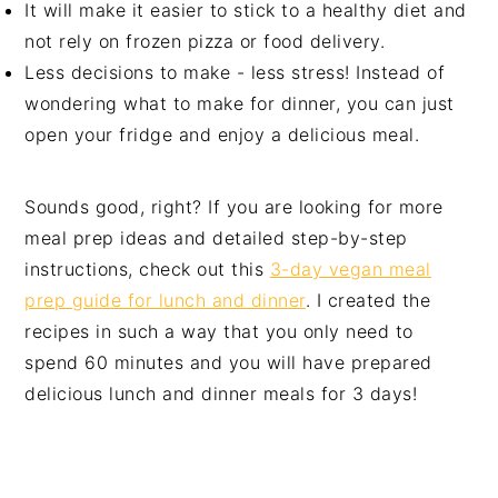
It will make it easier to stick to a healthy diet and
not rely on frozen pizza or food delivery.
Less decisions to make - less stress! Instead of
wondering what to make for dinner, you can just
open your fridge and enjoy a delicious meal.
Sounds good, right? If you are looking for more
meal prep ideas and detailed step-by-step
instructions, check out this
3-day vegan meal
prep guide for lunch and dinner
. I created the
recipes in such a way that you only need to
spend 60 minutes and you will have prepared
delicious lunch and dinner meals for 3 days!