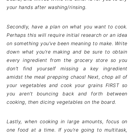
your hands after washing/rinsing.
Secondly, have a plan on what you want to cook.
Perhaps this will require initial research or an idea
on something you've been meaning to make. Write
down what you're making and be sure to obtain
every ingredient from the grocery store so you
don't find yourself missing a key ingredient
amidst the meal prepping chaos! Next, chop all of
your vegetables and cook your grains FIRST so
you aren't bouncing back and forth between
cooking, then dicing vegetables on the board.
Lastly, when cooking in large amounts, focus on
one food at a time. If you're going to multitask,