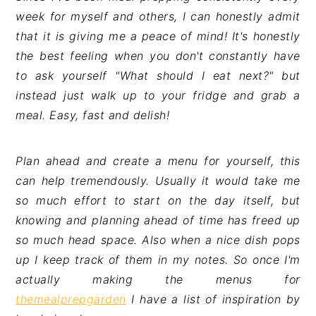
week for myself and others, I can honestly admit
that it is giving me a peace of mind! It's honestly
the best feeling when you don't constantly have
to ask yourself "What should I eat next?" but
instead just walk up to your fridge and grab a
meal. Easy, fast and delish!
Plan ahead and create a menu for yourself, this
can help tremendously. Usually it would take me
so much effort to start on the day itself, but
knowing and planning ahead of time has freed up
so much head space. Also when a nice dish pops
up I keep track of them in my notes. So once I'm
actually making the menus for
themealprepgarden
I have a list of inspiration by