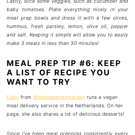
Lastly, slice some veggies, such as cucumber and
baby tomatoes. Plate everything nicely in your
meal prep bowls and dress it with a few olives,
hummus, fresh parsley, lemon, olive oil, pepper
and salt. Keeping it simple will allow you to easily
make 3 meals in less than 30 minutes!
MEAL PREP TIP #6: KEEP
A LIST OF RECIPE YOU
WANT TO TRY
Eden
from
@themealprepgarden
runs a vegan
meal delivery service in the Netherlands. On her
page, she also shares a lot of delicious desserts!
Since I've been meal prepping consistently every