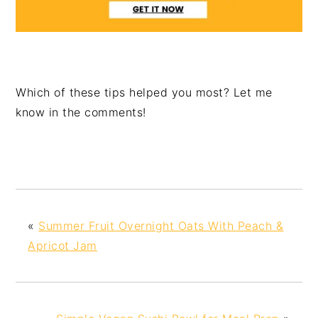
Which of these tips helped you most? Let me
know in the comments!
«
Summer Fruit Overnight Oats With Peach &
Apricot Jam