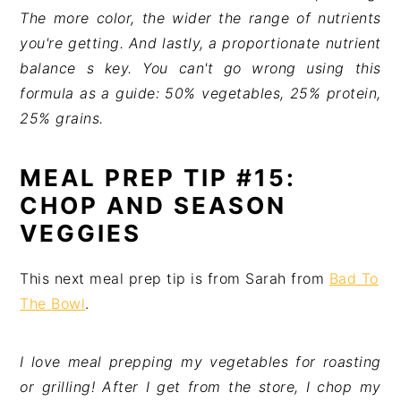
The more color, the wider the range of nutrients
you're getting. And lastly, a proportionate nutrient
balance s key. You can't go wrong using this
formula as a guide: 50% vegetables, 25% protein,
25% grains.
MEAL PREP TIP #15:
CHOP AND SEASON
VEGGIES
This next meal prep tip is from Sarah from
Bad To
The Bowl
.
I love meal prepping my vegetables for roasting
or grilling! After I get from the store, I chop my