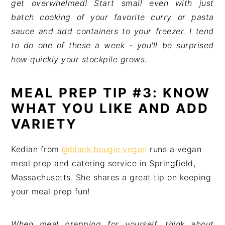
get overwhelmed! Start small even with just
batch cooking of your favorite curry or pasta
sauce and add containers to your freezer. I tend
to do one of these a week - you'll be surprised
how quickly your stockpile grows.
MEAL PREP TIP #3: KNOW
WHAT YOU LIKE AND ADD
VARIETY
Kedian from
@black.bougie.vegan
runs a vegan
meal prep and catering service in Springfield,
Massachusetts. She shares a great tip on keeping
your meal prep fun!
When meal prepping for yourself, think about