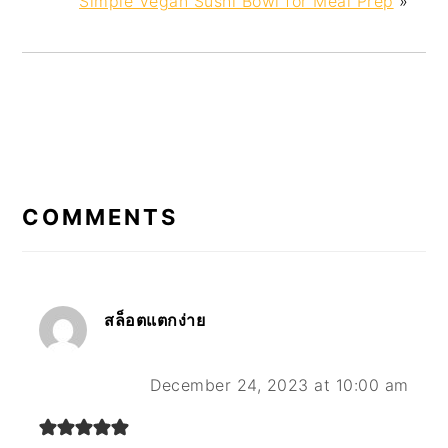
Simple Vegan Sushi Bowl for Meal Prep
»
READER
INTERACTIONS
COMMENTS
สล็อตแตกง่าย
December 24, 2023 at 10:00 am