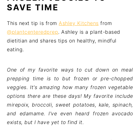
SAVE TIME
This next tip is from
Ashley Kitchens
from
@plantcenteredprep
. Ashley is a plant-based
dietitian and shares tips on healthy, mindful
eating.
One of my favorite ways to cut down on meal
prepping time is to but frozen or pre-chopped
veggies. It's amazing how many frozen vegetable
options there are these days! My favorite include
mirepoix, broccoli, sweet potatoes, kale, spinach,
and edamame. I've even heard frozen avocado
exists, but I have yet to find it.