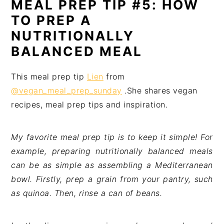
MEAL PREP TIP #5: HOW
TO PREP A
NUTRITIONALLY
BALANCED MEAL
This meal prep tip
Lien
from
@vegan_meal_prep_sunday
.She shares vegan
recipes, meal prep tips and inspiration.
My favorite meal prep tip is to keep it simple! For
example, preparing nutritionally balanced meals
can be as simple as assembling a Mediterranean
bowl. Firstly, prep a grain from your pantry, such
as quinoa. Then, rinse a can of beans.