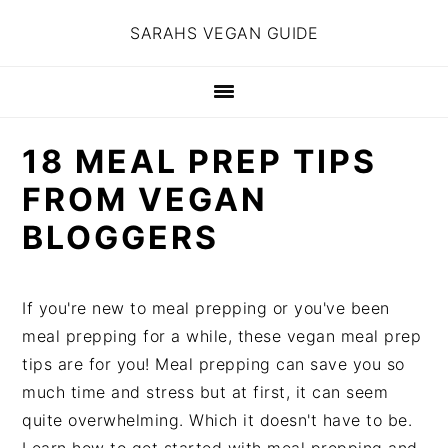
S
S
S
SARAHS VEGAN GUIDE
k
k
k
i
i
i
p
p
p
t
t
t
18 MEAL PREP TIPS
o
o
o
p
m
p
FROM VEGAN
r
a
r
BLOGGERS
i
i
i
m
n
m
a
c
a
If you're new to meal prepping or you've been
r
o
r
meal prepping for a while, these vegan meal prep
y
n
y
tips are for you! Meal prepping can save you so
n
t
s
much time and stress but at first, it can seem
a
e
i
quite overwhelming. Which it doesn't have to be.
v
n
d