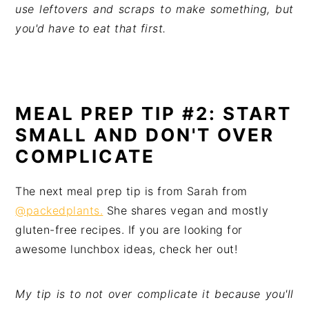
use leftovers and scraps to make something, but 
you'd have to eat that first.
MEAL PREP TIP #2: START
SMALL AND DON'T OVER
COMPLICATE
The next meal prep tip is from Sarah from
@packedplants.
She shares vegan and mostly
gluten-free recipes. If you are looking for
awesome lunchbox ideas, check her out!
My tip is to not over complicate it because you'll