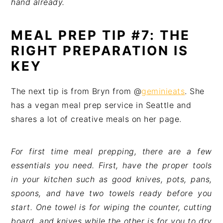
hand already.
MEAL PREP TIP #7: THE
RIGHT PREPARATION IS
KEY
The next tip is from Bryn from @
geminieats
. She
has a vegan meal prep service in Seattle and
shares a lot of creative meals on her page.
For first time meal prepping, there are a few
essentials you need. First, have the proper tools
in your kitchen such as good knives, pots, pans,
spoons, and have two towels ready before you
start. One towel is for wiping the counter, cutting
board, and knives while the other is for you to dry