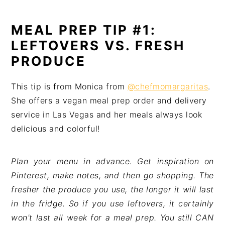
MEAL PREP TIP #1:
LEFTOVERS VS. FRESH
PRODUCE
This tip is from Monica from
@chefmomargaritas
.
She offers a vegan meal prep order and delivery
service in Las Vegas and her meals always look
delicious and colorful!
Plan your menu in advance. Get inspiration on 
Pinterest, make notes, and then go shopping. The 
fresher the produce you use, the longer it will last 
in the fridge. So if you use leftovers, it certainly 
won't last all week for a meal prep. You still CAN 