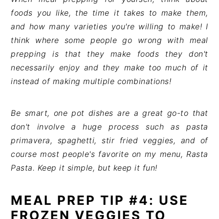
foods you like, the time it takes to make them,
and how many varieties you're willing to make! I
think where some people go wrong with meal
prepping is that they make foods they don't
necessarily enjoy and they make too much of it
instead of making multiple combinations!
Be smart, one pot dishes are a great go-to that
don't involve a huge process such as pasta
primavera, spaghetti, stir fried veggies, and of
course most people's favorite on my menu, Rasta
Pasta. Keep it simple, but keep it fun!
MEAL PREP TIP #4: USE
FROZEN VEGGIES TO