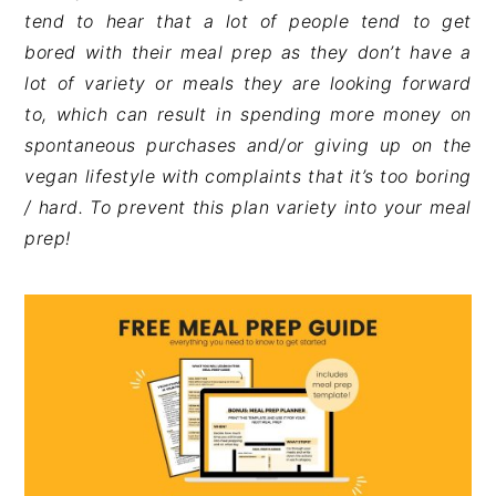
tend to hear that a lot of people tend to get
bored with their meal prep as they don’t have a
lot of variety or meals they are looking forward
to, which can result in spending more money on
spontaneous purchases and/or giving up on the
vegan lifestyle with complaints that it’s too boring
/ hard. To prevent this plan variety into your meal
prep!