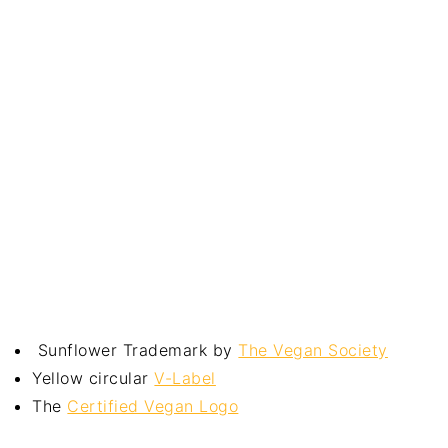
Sunflower Trademark by
The Vegan Society
Yellow circular
V-Label
The
Certified Vegan Logo