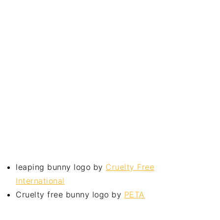
leaping bunny logo by
Cruelty Free
International
Cruelty free bunny logo by
PETA