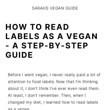
S
S
S
SARAHS VEGAN GUIDE
k
k
k
i
i
i
p
p
p
HOW TO READ
t
t
t
LABELS AS A VEGAN
o
o
o
- A STEP-BY-STEP
p
m
p
r
a
r
GUIDE
i
i
i
m
n
m
a
c
a
Before I went vegan, I never really paid a lot of
r
o
r
attention to food labels. Now that I'm thinking
y
n
y
about it, I don't think I've ever even read them.
n
t
s
At least, I don't remember. Then, when I
a
e
i
changed my diet, I learned how to read labels
v
n
d
as a vegan.