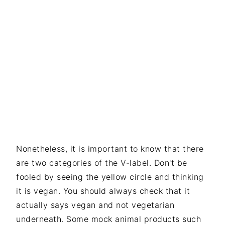
Nonetheless, it is important to know that there
are two categories of the V-label. Don't be
fooled by seeing the yellow circle and thinking
it is vegan. You should always check that it
actually says vegan and not vegetarian
underneath. Some mock animal products such