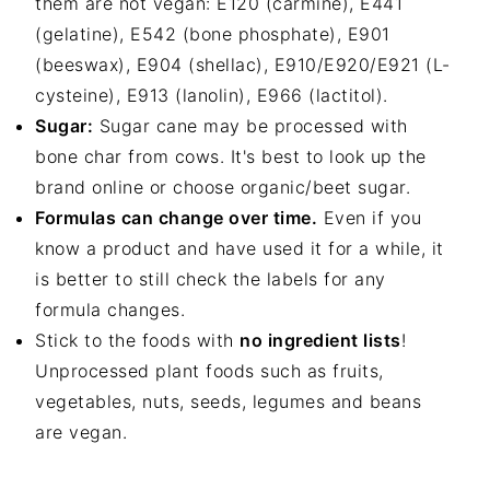
them are not vegan: E120 (carmine), E441
(gelatine), E542 (bone phosphate), E901
(beeswax), E904 (shellac), E910/E920/E921 (L-
cysteine), E913 (lanolin), E966 (lactitol).
Sugar:
Sugar cane may be processed with
bone char from cows. It's best to look up the
brand online or choose organic/beet sugar.
Formulas can change over time.
Even if you
know a product and have used it for a while, it
is better to still check the labels for any
formula changes.
Stick to the foods with
no ingredient lists
!
Unprocessed plant foods such as fruits,
vegetables, nuts, seeds, legumes and beans
are vegan.