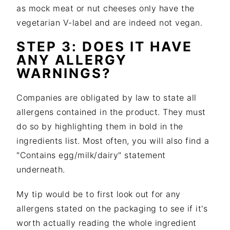
as mock meat or nut cheeses only have the
vegetarian V-label and are indeed not vegan.
STEP 3: DOES IT HAVE
ANY ALLERGY
WARNINGS?
Companies are obligated by law to state all
allergens contained in the product. They must
do so by highlighting them in bold in the
ingredients list. Most often, you will also find a
"Contains egg/milk/dairy" statement
underneath.
My tip would be to first look out for any
allergens stated on the packaging to see if it's
worth actually reading the whole ingredient