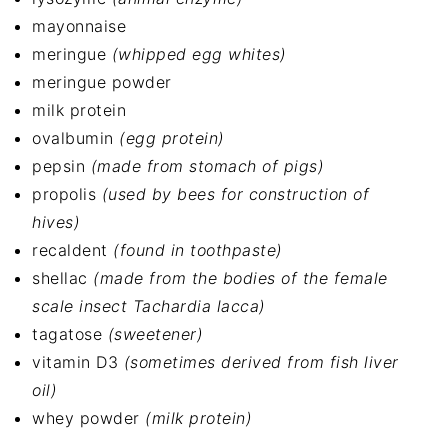
mayonnaise
meringue
(whipped egg whites)
meringue powder
milk protein
ovalbumin
(egg protein)
pepsin
(made from stomach of pigs)
propolis
(used by bees for construction of
hives)
recaldent
(found in toothpaste)
shellac
(made from the bodies of the female
scale insect Tachardia lacca)
tagatose
(sweetener)
vitamin D3
(sometimes derived from fish liver
oil)
whey powder
(milk protein)