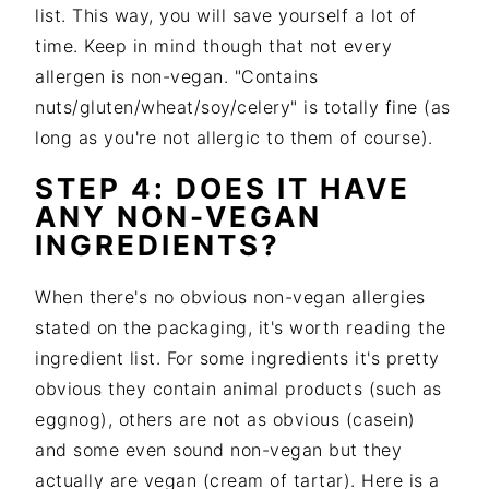
list. This way, you will save yourself a lot of
time. Keep in mind though that not every
allergen is non-vegan. "Contains
nuts/gluten/wheat/soy/celery" is totally fine (as
long as you're not allergic to them of course).
STEP 4: DOES IT HAVE
ANY NON-VEGAN
INGREDIENTS?
When there's no obvious non-vegan allergies
stated on the packaging, it's worth reading the
ingredient list. For some ingredients it's pretty
obvious they contain animal products (such as
eggnog), others are not as obvious (casein)
and some even sound non-vegan but they
actually are vegan (cream of tartar). Here is a