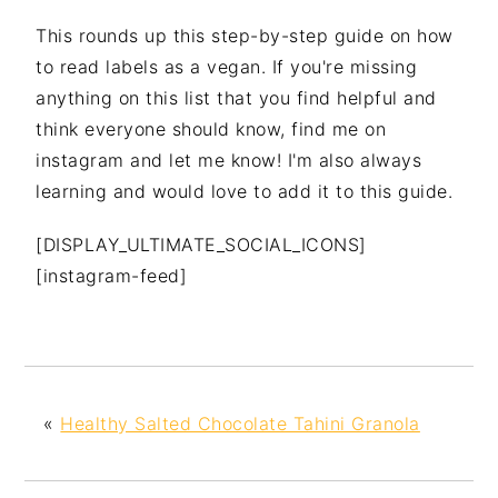
This rounds up this step-by-step guide on how
to read labels as a vegan. If you're missing
anything on this list that you find helpful and
think everyone should know, find me on
instagram and let me know! I'm also always
learning and would love to add it to this guide.
[DISPLAY_ULTIMATE_SOCIAL_ICONS]
[instagram-feed]
«
Healthy Salted Chocolate Tahini Granola