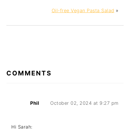
Oil-free Vegan Pasta Salad
»
COMMENTS
Phil
October 02, 2024 at 9:27 pm
Hi Sarah: