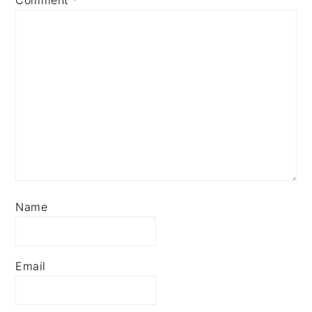
Comment
*
Name
Email