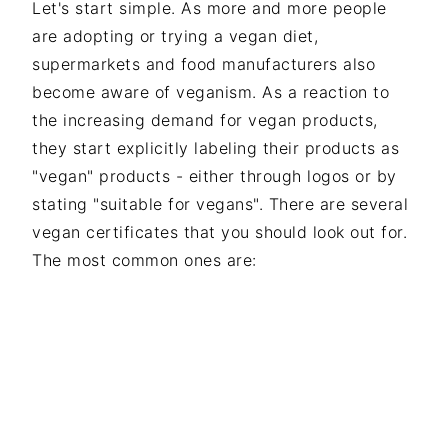
Let's start simple. As more and more people
are adopting or trying a vegan diet,
supermarkets and food manufacturers also
become aware of veganism. As a reaction to
the increasing demand for vegan products,
they start explicitly labeling their products as
"vegan" products - either through logos or by
stating "suitable for vegans". There are several
vegan certificates that you should look out for.
The most common ones are: