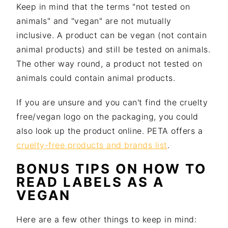
Keep in mind that the terms "not tested on
animals" and "vegan" are not mutually
inclusive. A product can be vegan (not contain
animal products) and still be tested on animals.
The other way round, a product not tested on
animals could contain animal products.
If you are unsure and you can't find the cruelty
free/vegan logo on the packaging, you could
also look up the product online. PETA offers a
cruelty-free products and brands list
.
BONUS TIPS ON HOW TO
READ LABELS AS A
VEGAN
Here are a few other things to keep in mind: