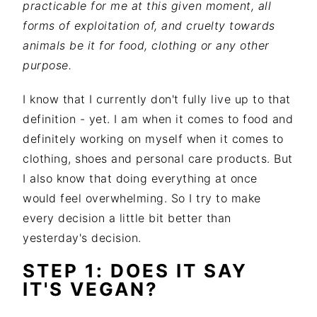
practicable for me at this given moment, all
forms of exploitation of, and cruelty towards
animals be it for food, clothing or any other
purpose.
I know that I currently don't fully live up to that
definition - yet. I am when it comes to food and
definitely working on myself when it comes to
clothing, shoes and personal care products. But
I also know that doing everything at once
would feel overwhelming. So I try to make
every decision a little bit better than
yesterday's decision.
STEP 1: DOES IT SAY
IT'S VEGAN?