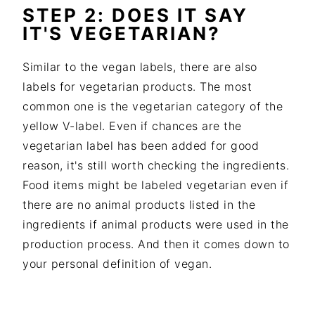
STEP 2: DOES IT SAY
IT'S VEGETARIAN?
Similar to the vegan labels, there are also
labels for vegetarian products. The most
common one is the vegetarian category of the
yellow V-label. Even if chances are the
vegetarian label has been added for good
reason, it's still worth checking the ingredients.
Food items might be labeled vegetarian even if
there are no animal products listed in the
ingredients if animal products were used in the
production process. And then it comes down to
your personal definition of vegan.