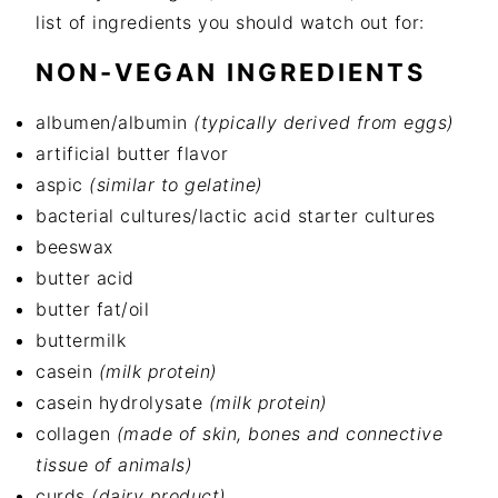
list of ingredients you should watch out for:
NON-VEGAN INGREDIENTS
albumen/albumin
(typically derived from eggs)
artificial butter flavor
aspic
(similar to gelatine)
bacterial cultures/lactic acid starter cultures
beeswax
butter acid
butter fat/oil
buttermilk
casein
(milk protein)
casein hydrolysate
(milk protein)
collagen
(made of skin, bones and connective
tissue of animals)
curds
(dairy product)