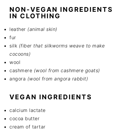
NON-VEGAN INGREDIENTS
IN CLOTHING
leather
(animal skin)
fur
silk
(fiber that silkworms weave to make
cocoons)
wool
cashmere
(wool from cashmere goats)
angora
(wool from angora rabbit)
VEGAN INGREDIENTS
calcium lactate
cocoa butter
cream of tartar