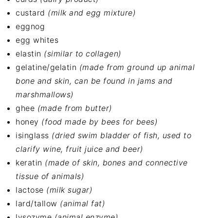
custard
(milk and egg mixture)
eggnog
egg whites
elastin
(similar to collagen)
gelatine/gelatin
(made from ground up animal
bone and skin, can be found in jams and
marshmallows)
ghee
(made from butter)
honey
(food made by bees for bees)
isinglass
(dried swim bladder of fish, used to
clarify wine, fruit juice and beer)
keratin
(made of skin, bones and connective
tissue of animals)
lactose
(milk sugar)
lard/tallow
(animal fat)
lysozyme
(animal enzyme)