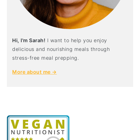
Hi, I'm Sarah!
I want to help you enjoy
delicious and nourishing meals through
stress-free meal prepping.
More about me →