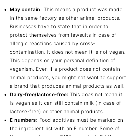
May contain:
This means a product was made
in the same factory as other animal products.
Businesses have to state that in order to
protect themselves from lawsuits in case of
allergic reactions caused by cross-
contamination. It does not mean it is not vegan.
This depends on your personal definition of
veganism. Even if a product does not contain
animal products, you might not want to support
a brand that produces animal products as well.
Dairy-free/lactose-free:
This does not mean it
is vegan as it can still contain milk (in case of
lactose-free) or other animal products.
E numbers:
Food additives must be marked on
the ingredient list with an E number. Some of