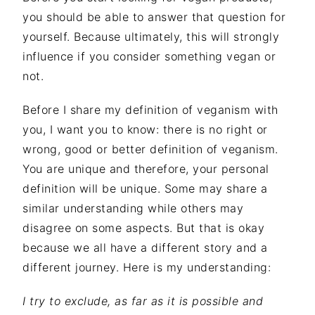
you should be able to answer that question for
yourself. Because ultimately, this will strongly
influence if you consider something vegan or
not.
Before I share my definition of veganism with
you, I want you to know: there is no right or
wrong, good or better definition of veganism.
You are unique and therefore, your personal
definition will be unique. Some may share a
similar understanding while others may
disagree on some aspects. But that is okay
because we all have a different story and a
different journey. Here is my understanding:
I try to exclude, as far as it is possible and