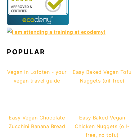
POPULAR
Vegan in Lofoten - your
Easy Baked Vegan Tofu
vegan travel guide
Nuggets (oil-free)
Easy Vegan Chocolate
Easy Baked Vegan
Zucchini Banana Bread
Chicken Nuggets (oil-
free, no tofu)