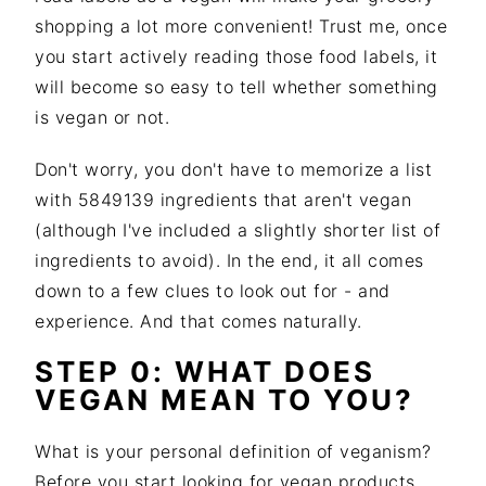
shopping a lot more convenient! Trust me, once
you start actively reading those food labels, it
will become so easy to tell whether something
is vegan or not.
Don't worry, you don't have to memorize a list
with 5849139 ingredients that aren't vegan
(although I've included a slightly shorter list of
ingredients to avoid). In the end, it all comes
down to a few clues to look out for - and
experience. And that comes naturally.
STEP 0: WHAT DOES
VEGAN MEAN TO YOU?
What is your personal definition of veganism?
Before you start looking for vegan products,