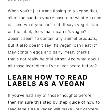
i
t
e
g
b
When you're just transitioning to a vegan diet,
a
a
all of the sudden you're unsure of what you can
t
r
eat and what you can't eat. It says vegetarian
i
on the label, does that mean it's vegan? I
o
doesn't seem to contain any animal products,
n
but it also doesn't say it's vegan, can I eat it?
May contain eggs and dairy. Yeah, thanks,
that's not really helpful either. And what about
all those ingredients I've never heard before?
LEARN HOW TO READ
LABELS AS A VEGAN
If you've had any of those thoughts before,
then I'm sure this step by step guide of how to
read labels as a vegan will make your grocery