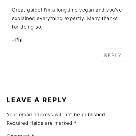
Great guide! I'm a longtime vegan and you've
explained everything expertly. Many thanks
for doing so.
~Phil
REPLY
LEAVE A REPLY
Your email address will not be published.
Required fields are marked
*