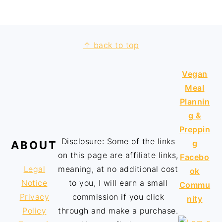
↑ back to top
Vegan
Meal
Plannin
g &
Preppin
Disclosure: Some of the links
g
ABOUT
on this page are affiliate links,
Facebo
Legal
meaning, at no additional cost
ok
Notice
to you, I will earn a small
Commu
Privacy
commission if you click
nity
Policy
through and make a purchase.