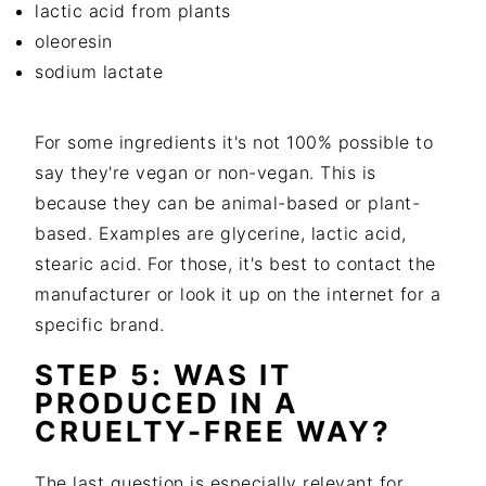
lactic acid from plants
oleoresin
sodium lactate
For some ingredients it's not 100% possible to
say they're vegan or non-vegan. This is
because they can be animal-based or plant-
based. Examples are glycerine, lactic acid,
stearic acid. For those, it's best to contact the
manufacturer or look it up on the internet for a
specific brand.
STEP 5: WAS IT
PRODUCED IN A
CRUELTY-FREE WAY?
The last question is especially relevant for