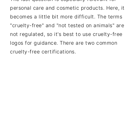
personal care and cosmetic products. Here, it
becomes a little bit more difficult. The terms
"cruelty-free" and "not tested on animals" are
not regulated, so it's best to use cruelty-free
logos for guidance. There are two common
cruelty-free certifications.