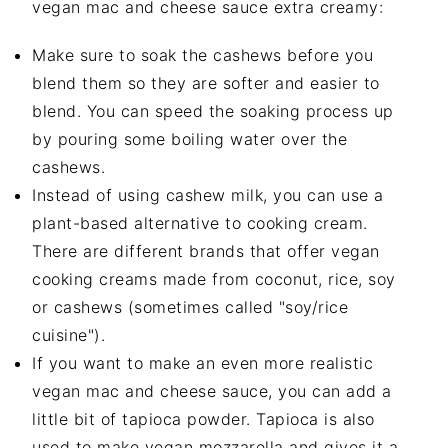
vegan mac and cheese sauce extra creamy:
Make sure to soak the cashews before you
blend them so they are softer and easier to
blend. You can speed the soaking process up
by pouring some boiling water over the
cashews.
Instead of using cashew milk, you can use a
plant-based alternative to cooking cream.
There are different brands that offer vegan
cooking creams made from coconut, rice, soy
or cashews (sometimes called "soy/rice
cuisine").
If you want to make an even more realistic
vegan mac and cheese sauce, you can add a
little bit of tapioca powder. Tapioca is also
used to make vegan mozzarella and gives it a