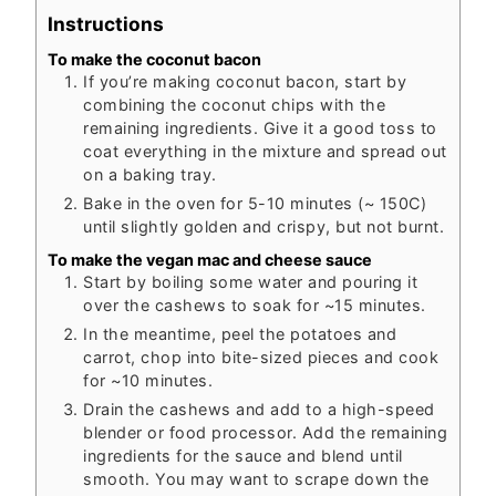
Instructions
To make the coconut bacon
If you’re making coconut bacon, start by
combining the coconut chips with the
remaining ingredients. Give it a good toss to
coat everything in the mixture and spread out
on a baking tray.
Bake in the oven for 5-10 minutes (~ 150C)
until slightly golden and crispy, but not burnt.
To make the vegan mac and cheese sauce
Start by boiling some water and pouring it
over the cashews to soak for ~15 minutes.
In the meantime, peel the potatoes and
carrot, chop into bite-sized pieces and cook
for ~10 minutes.
Drain the cashews and add to a high-speed
blender or food processor. Add the remaining
ingredients for the sauce and blend until
smooth. You may want to scrape down the