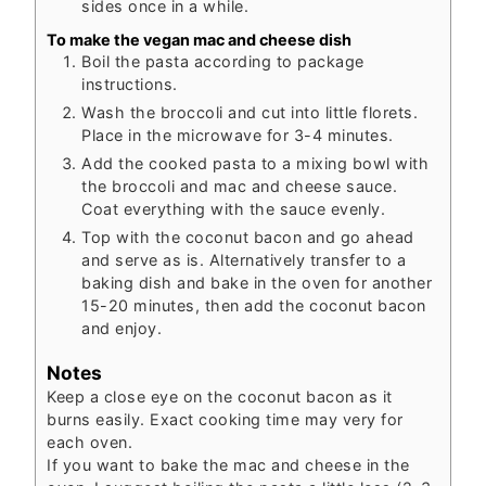
sides once in a while.
To make the vegan mac and cheese dish
Boil the pasta according to package
instructions.
Wash the broccoli and cut into little florets.
Place in the microwave for 3-4 minutes.
Add the cooked pasta to a mixing bowl with
the broccoli and mac and cheese sauce.
Coat everything with the sauce evenly.
Top with the coconut bacon and go ahead
and serve as is. Alternatively transfer to a
baking dish and bake in the oven for another
15-20 minutes, then add the coconut bacon
and enjoy.
Notes
Keep a close eye on the coconut bacon as it
burns easily. Exact cooking time may very for
each oven.
If you want to bake the mac and cheese in the