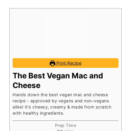
Print Recipe
The Best Vegan Mac and
Cheese
Hands down the best vegan mac and cheese
recipe - approved by vegans and non-vegans
alike! It's cheesy, creamy & made from scratch
with healthy ingredients.
Prep Time