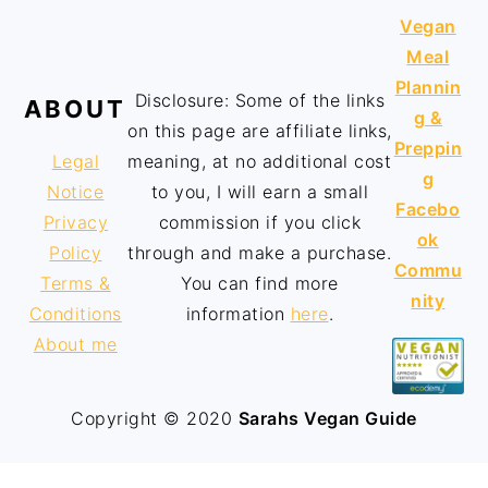
Vegan
Meal
Plannin
Disclosure: Some of the links
ABOUT
g &
on this page are affiliate links,
Preppin
Legal
meaning, at no additional cost
g
Notice
to you, I will earn a small
Facebo
Privacy
commission if you click
ok
Policy
through and make a purchase.
Commu
Terms &
You can find more
nity
Conditions
information
here
.
About me
Copyright © 2020
Sarahs Vegan Guide