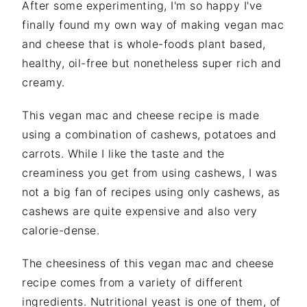
After some experimenting, I'm so happy I've
finally found my own way of making vegan mac
and cheese that is whole-foods plant based,
healthy, oil-free but nonetheless super rich and
creamy.
This vegan mac and cheese recipe is made
using a combination of cashews, potatoes and
carrots. While I like the taste and the
creaminess you get from using cashews, I was
not a big fan of recipes using only cashews, as
cashews are quite expensive and also very
calorie-dense.
The cheesiness of this vegan mac and cheese
recipe comes from a variety of different
ingredients. Nutritional yeast is one of them, of