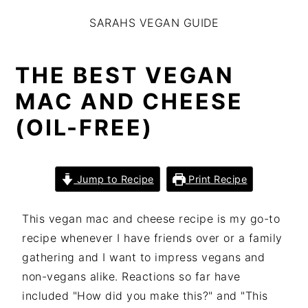
S
S
S
SARAHS VEGAN GUIDE
k
k
k
i
i
i
p
p
p
THE BEST VEGAN
t
t
t
MAC AND CHEESE
o
o
o
(OIL-FREE)
p
m
p
r
a
r
i
i
i
Jump to Recipe
Print Recipe
m
n
m
a
c
a
This vegan mac and cheese recipe is my go-to
r
o
r
recipe whenever I have friends over or a family
y
n
y
gathering and I want to impress vegans and
n
t
s
non-vegans alike. Reactions so far have
a
e
i
included "How did you make this?" and "This
v
n
d