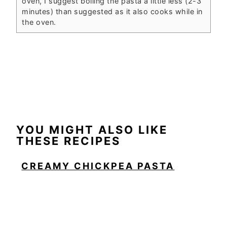
oven, I suggest boiling the pasta a little less (2-3
minutes) than suggested as it also cooks while in
the oven.
YOU MIGHT ALSO LIKE
THESE RECIPES
CREAMY CHICKPEA PASTA