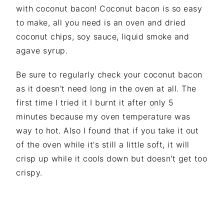
with coconut bacon! Coconut bacon is so easy
to make, all you need is an oven and dried
coconut chips, soy sauce, liquid smoke and
agave syrup.
Be sure to regularly check your coconut bacon
as it doesn't need long in the oven at all. The
first time I tried it I burnt it after only 5
minutes because my oven temperature was
way to hot. Also I found that if you take it out
of the oven while it's still a little soft, it will
crisp up while it cools down but doesn't get too
crispy.