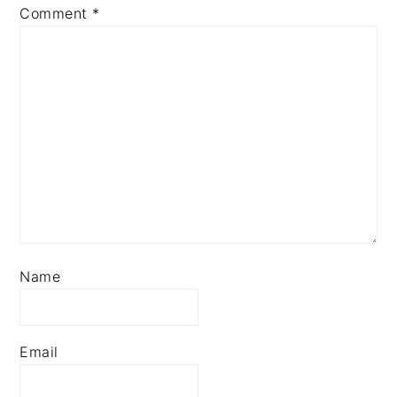
Comment
*
Name
Email