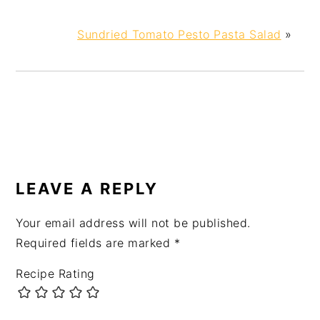
Sundried Tomato Pesto Pasta Salad
»
LEAVE A REPLY
Your email address will not be published.
Required fields are marked
*
Recipe Rating