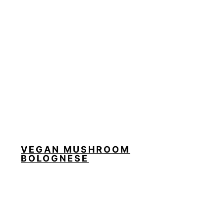
VEGAN MUSHROOM
BOLOGNESE