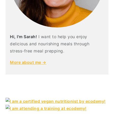
Hi, I'm Sarah!
I want to help you enjoy
delicious and nourishing meals through
stress-free meal prepping.
More about me →