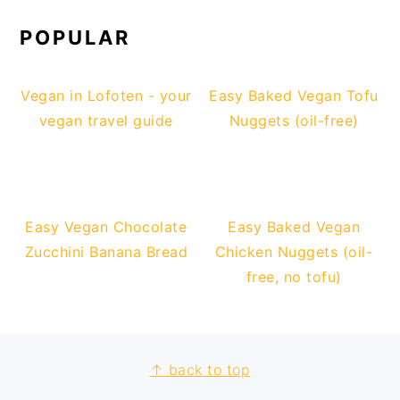
POPULAR
Vegan in Lofoten - your
Easy Baked Vegan Tofu
vegan travel guide
Nuggets (oil-free)
Easy Vegan Chocolate
Easy Baked Vegan
Zucchini Banana Bread
Chicken Nuggets (oil-
free, no tofu)
↑ back to top