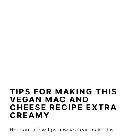
TIPS FOR MAKING THIS
VEGAN MAC AND
CHEESE RECIPE EXTRA
CREAMY
Here are a few tips how you can make this