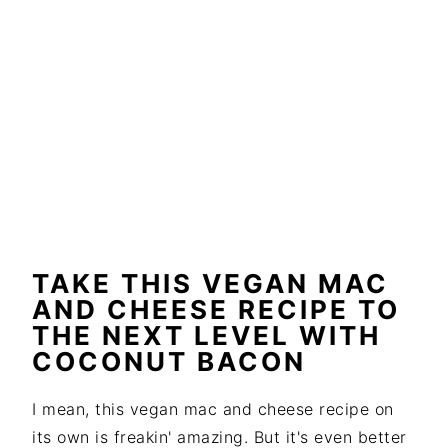
TAKE THIS VEGAN MAC
AND CHEESE RECIPE TO
THE NEXT LEVEL WITH
COCONUT BACON
I mean, this vegan mac and cheese recipe on
its own is freakin' amazing. But it's even better