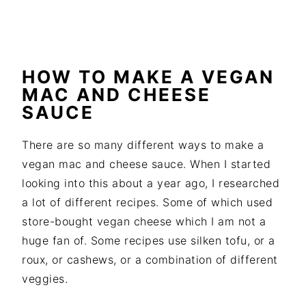
HOW TO MAKE A VEGAN
MAC AND CHEESE
SAUCE
There are so many different ways to make a
vegan mac and cheese sauce. When I started
looking into this about a year ago, I researched
a lot of different recipes. Some of which used
store-bought vegan cheese which I am not a
huge fan of. Some recipes use silken tofu, or a
roux, or cashews, or a combination of different
veggies.