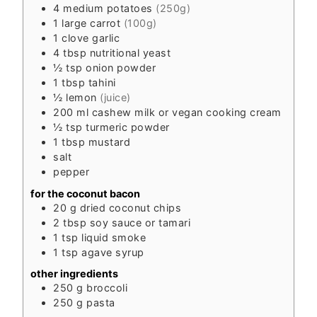
4
medium
potatoes
(250g)
1
large
carrot
(100g)
1
clove
garlic
4
tbsp
nutritional yeast
½
tsp
onion powder
1
tbsp
tahini
½
lemon
(juice)
200
ml
cashew milk or vegan cooking cream
½
tsp
turmeric powder
1
tbsp
mustard
salt
pepper
for the coconut bacon
20
g
dried coconut chips
2
tbsp
soy sauce or tamari
1
tsp
liquid smoke
1
tsp
agave syrup
other ingredients
250
g
broccoli
250
g
pasta