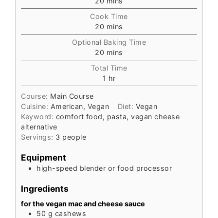
20
mins
Cook Time
20
mins
Optional Baking Time
20
mins
Total Time
1
hr
Course:
Main Course
Cuisine:
American, Vegan
Diet:
Vegan
Keyword:
comfort food, pasta, vegan cheese
alternative
Servings:
3
people
Equipment
high-speed blender or food processor
Ingredients
for the vegan mac and cheese sauce
50
g
cashews