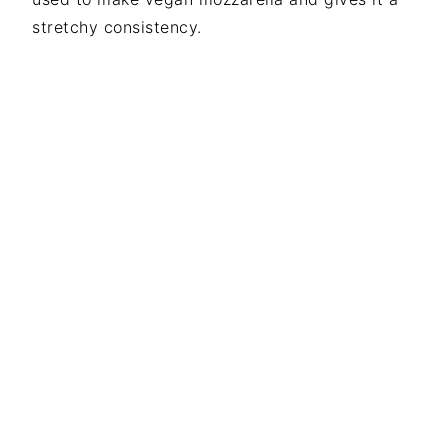
stretchy consistency.