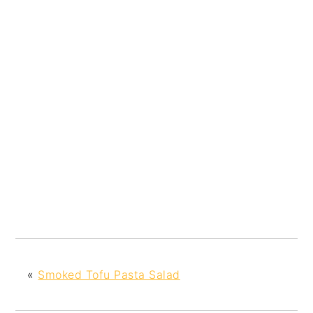
«
Smoked Tofu Pasta Salad