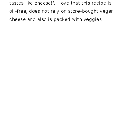
tastes like cheese!". I love that this recipe is
i
t
e
oil-free, does not rely on store-bought vegan
g
b
cheese and also is packed with veggies.
a
a
t
r
i
o
n