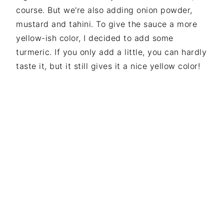
course. But we're also adding onion powder,
mustard and tahini. To give the sauce a more
yellow-ish color, I decided to add some
turmeric. If you only add a little, you can hardly
taste it, but it still gives it a nice yellow color!