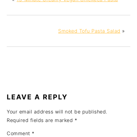
Smoked Tofu Pasta Salad
»
LEAVE A REPLY
Your email address will not be published.
Required fields are marked
*
Comment
*