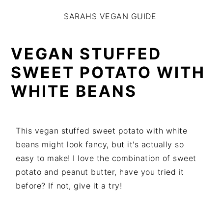
S
S
S
SARAHS VEGAN GUIDE
k
k
k
i
i
i
p
p
p
VEGAN STUFFED
t
t
t
SWEET POTATO WITH
o
o
o
WHITE BEANS
p
m
p
r
a
r
i
i
i
m
n
m
This vegan stuffed sweet potato with white
a
c
a
beans might look fancy, but it's actually so
r
o
r
easy to make! I love the combination of sweet
y
n
y
potato and peanut butter, have you tried it
n
t
s
before? If not, give it a try!
a
e
i
v
n
d