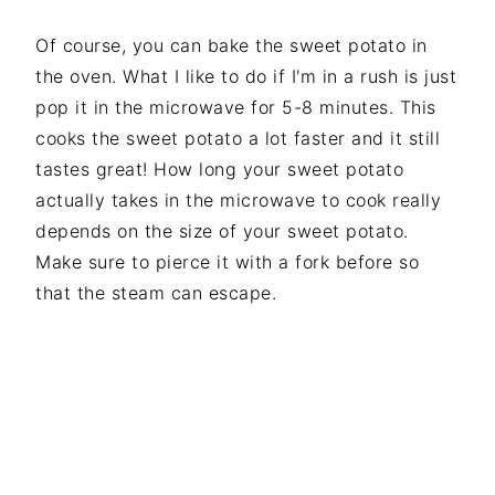
Of course, you can bake the sweet potato in
the oven. What I like to do if I'm in a rush is just
pop it in the microwave for 5-8 minutes. This
cooks the sweet potato a lot faster and it still
tastes great! How long your sweet potato
actually takes in the microwave to cook really
depends on the size of your sweet potato.
Make sure to pierce it with a fork before so
that the steam can escape.