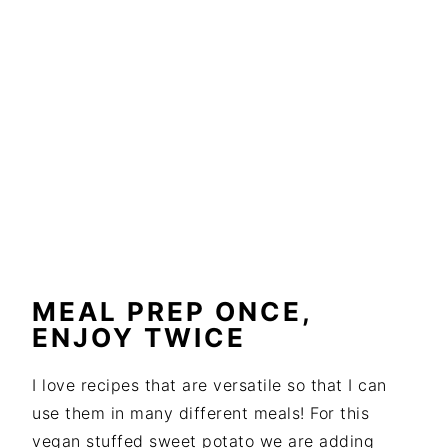
MEAL PREP ONCE,
ENJOY TWICE
I love recipes that are versatile so that I can
use them in many different meals! For this
vegan stuffed sweet potato we are adding