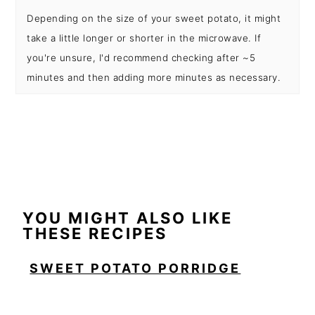
Depending on the size of your sweet potato, it might
take a little longer or shorter in the microwave. If
you're unsure, I'd recommend checking after ~5
minutes and then adding more minutes as necessary.
YOU MIGHT ALSO LIKE
THESE RECIPES
SWEET POTATO PORRIDGE