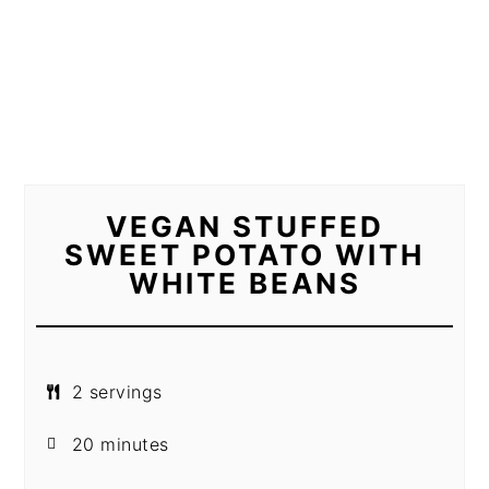
VEGAN STUFFED
SWEET POTATO WITH
WHITE BEANS
2 servings
20 minutes