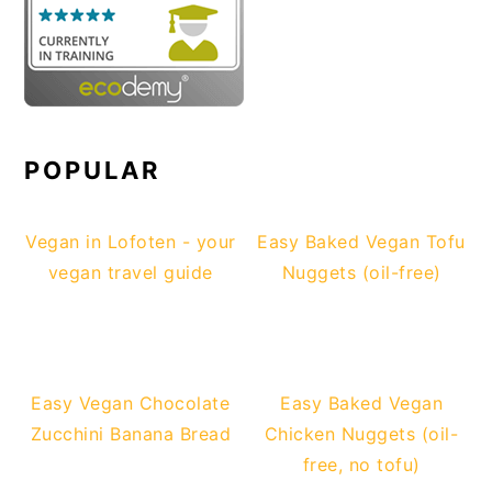
POPULAR
Vegan in Lofoten - your
Easy Baked Vegan Tofu
vegan travel guide
Nuggets (oil-free)
Easy Vegan Chocolate
Easy Baked Vegan
Zucchini Banana Bread
Chicken Nuggets (oil-
free, no tofu)