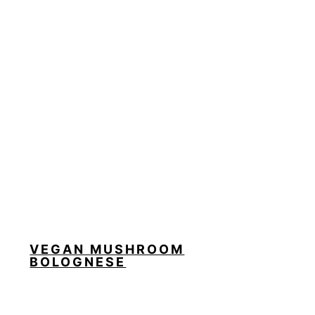
VEGAN MUSHROOM
BOLOGNESE