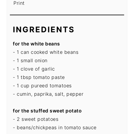
Print
INGREDIENTS
for the white beans
- 1 can cooked white beans
- 1 small onion
- 1 clove of garlic
- 1 tbsp tomato paste
- 1 cup pureed tomatoes
- cumin, paprika, salt, pepper
for the stuffed sweet potato
- 2 sweet potatoes
- beans/chickpeas in tomato sauce