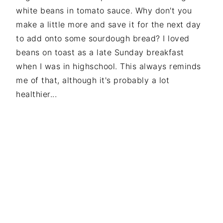
white beans in tomato sauce. Why don't you
make a little more and save it for the next day
to add onto some sourdough bread? I loved
beans on toast as a late Sunday breakfast
when I was in highschool. This always reminds
me of that, although it's probably a lot
healthier...