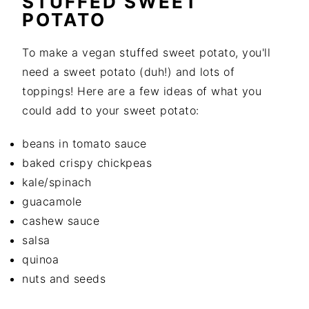
STUFFED SWEET
POTATO
To make a vegan stuffed sweet potato, you'll
need a sweet potato (duh!) and lots of
toppings! Here are a few ideas of what you
could add to your sweet potato:
beans in tomato sauce
baked crispy chickpeas
kale/spinach
guacamole
cashew sauce
salsa
quinoa
nuts and seeds