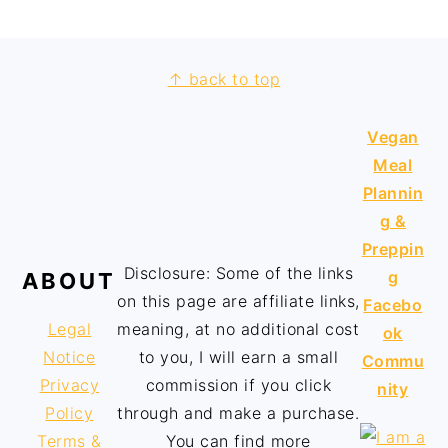
↑ back to top
Vegan
Meal
Plannin
g &
Preppin
Disclosure: Some of the links
g
ABOUT
on this page are affiliate links,
Facebo
Legal
meaning, at no additional cost
ok
Notice
to you, I will earn a small
Commu
Privacy
commission if you click
nity
Policy
through and make a purchase.
Terms &
You can find more