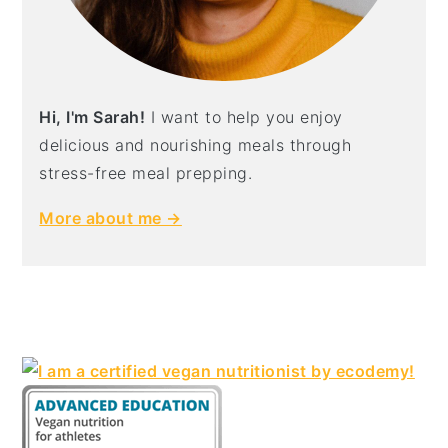
Hi, I'm Sarah!
I want to help you enjoy
delicious and nourishing meals through
stress-free meal prepping.
More about me →