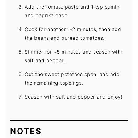
Add the tomato paste and 1 tsp cumin
and paprika each.
Cook for another 1-2 minutes, then add
the beans and pureed tomatoes.
Simmer for ~5 minutes and season with
salt and pepper.
Cut the sweet potatoes open, and add
the remaining toppings.
Season with salt and pepper and enjoy!
NOTES