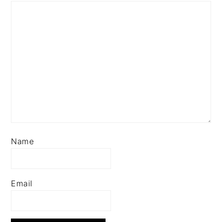
Name
Email