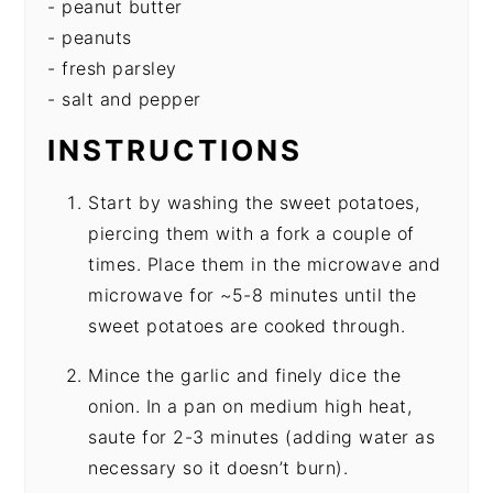
- peanut butter
- peanuts
- fresh parsley
- salt and pepper
INSTRUCTIONS
Start by washing the sweet potatoes,
piercing them with a fork a couple of
times. Place them in the microwave and
microwave for ~5-8 minutes until the
sweet potatoes are cooked through.
Mince the garlic and finely dice the
onion. In a pan on medium high heat,
saute for 2-3 minutes (adding water as
necessary so it doesn’t burn).